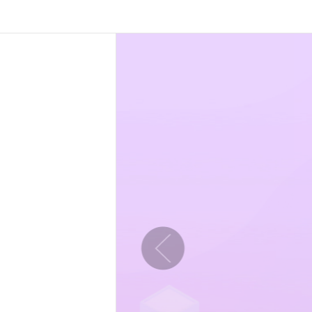
Previous slide